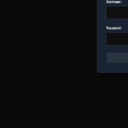
Username:
Password: