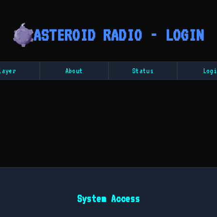
ASTEROID RADIO - LOGIN
layer
About
Status
Logi
System Access