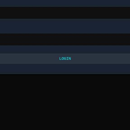
LOGIN